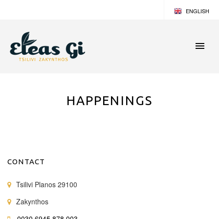
ENGLISH
GERMAN
GREEK
HAPPENINGS
CONTACT
Tsilivi Planos 29100
Zakynthos
0030 6945 878 003