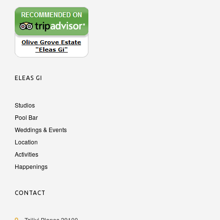
ELEAS GI
Studios
Pool Bar
Weddings & Events
Location
Activities
Happenings
CONTACT
Tsilivi Planos 29100