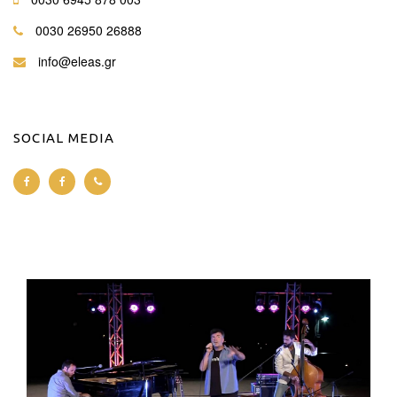
0030 26950 26888
info@eleas.gr
SOCIAL MEDIA