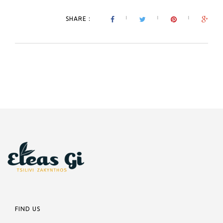
SHARE :
FIND US