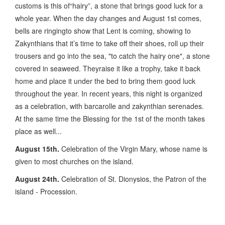
customs is this of“hairy”, a stone that brings good luck for a
whole year. When the day changes and August 1st comes,
bells are ringingto show that Lent is coming, showing to
Zakynthians that it’s time to take off their shoes, roll up their
trousers and go into the sea, "to catch the hairy one", a stone
covered in seaweed. Theyraise it like a trophy, take it back
home and place it under the bed to bring them good luck
throughout the year. In recent years, this night is organized
as a celebration, with barcarolle and zakynthian serenades.
At the same time the Blessing for the 1st of the month takes
place as well...
August 15th.
Celebration of the Virgin Mary, whose name is
given to most churches on the island.
August 24th.
Celebration of St. Dionysios, the Patron of the
island - Procession.