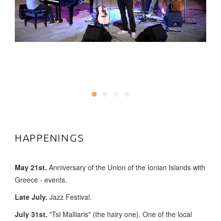
HAPPENINGS
May 21st.
Anniversary of the Union of the Ionian Islands with
Greece - events.
Late July.
Jazz Festival.
July 31st.
"Tsi Malliaris" (the hairy one). One of the local